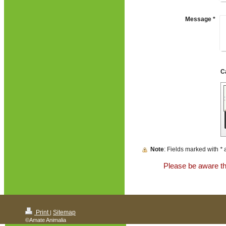
Message
*
Note
: Fields marked with
*
a
Please be aware tha
Print
Sitemap
|
©Amate Animalia