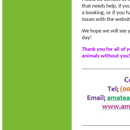
that needs help, if yo
a booking, or if you h
issues with the websit
We hope we will see y
day!
Thank you for all of 
animals without you!