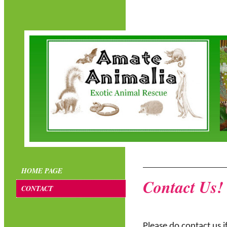
HOME PAGE
Contact Us!
CONTACT
Please do contact us 