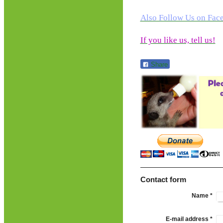
Also Follow Us on Fac
If you like us, tell us!
Share
Contact form
Name
*
E-mail address
*